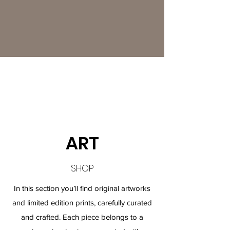
ART
SHOP
In this section you’ll find original artworks
and limited edition prints, carefully curated
and crafted. Each piece belongs to a