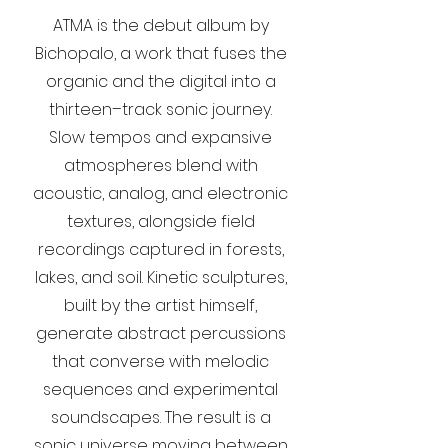
ATMA is the debut album by
Bichopalo, a work that fuses the
organic and the digital into a
thirteen–track sonic journey.
Slow tempos and expansive
atmospheres blend with
acoustic, analog, and electronic
textures, alongside field
recordings captured in forests,
lakes, and soil. Kinetic sculptures,
built by the artist himself,
generate abstract percussions
that converse with melodic
sequences and experimental
soundscapes. The result is a
sonic universe moving between