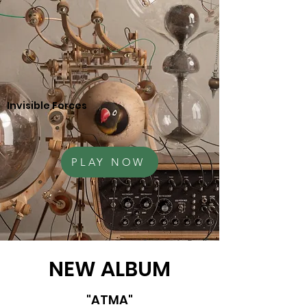
Invisible Forces
PLAY NOW
NEW ALBUM
"ATMA"