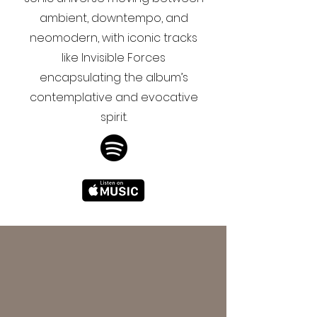
ambient, downtempo, and
neomodern, with iconic tracks
like Invisible Forces
encapsulating the album’s
contemplative and evocative
spirit.