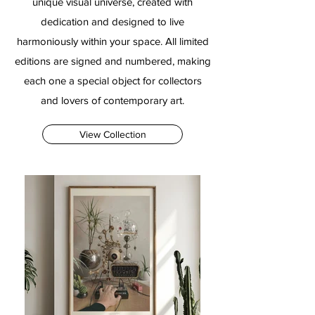
unique visual universe, created with
dedication and designed to live
harmoniously within your space. All limited
editions are signed and numbered, making
each one a special object for collectors
and lovers of contemporary art.
View Collection